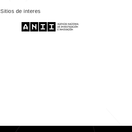
Sitios de interes