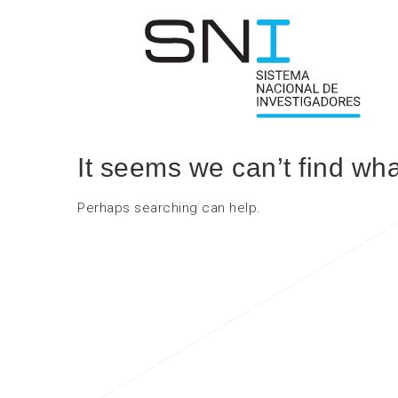
It seems we can’t find wha
Perhaps searching can help.