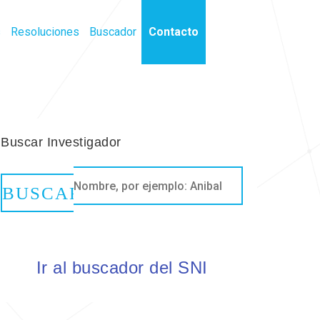
s
Resoluciones
Buscador
Contacto
Buscar Investigador
Ir al buscador del SNI