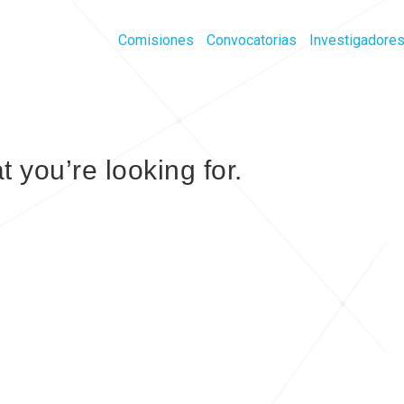
Comisiones
Convocatorias
Investigadore
t you’re looking for.